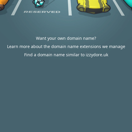
Want your own domain name?
Learn more about the domain name extensions we manage
Find a domain name similar to izzydore.uk