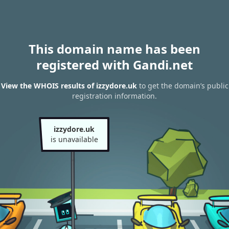
This domain name has been
registered with Gandi.net
View the WHOIS results of izzydore.uk
to get the domain’s public
registration information.
izzydore.uk
is unavailable